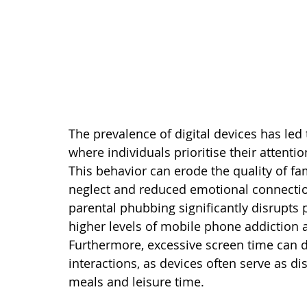
The prevalence of digital devices has l
where individuals prioritise their attenti
This behavior can erode the quality of fam
neglect and reduced emotional connection
parental phubbing significantly disrupts p
higher levels of mobile phone addiction a
Furthermore, excessive screen time can d
interactions, as devices often serve as di
meals and leisure time.