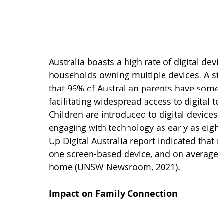
Australia boasts a high rate of digital dev
households owning multiple devices. A s
that 96% of Australian parents have some
facilitating widespread access to digital
Children are introduced to digital device
engaging with technology as early as eig
Up Digital Australia report indicated that
one screen-based device, and on average, 
home (UNSW Newsroom, 2021).   
Impact on Family Connection