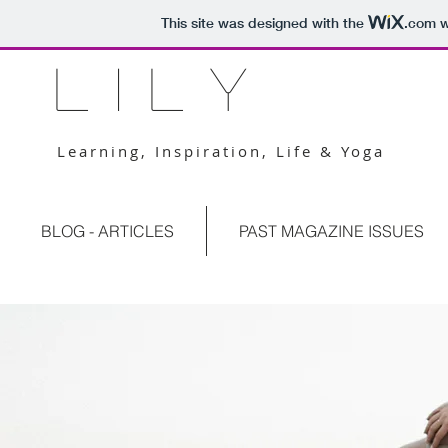
This site was designed with the
.com
w
L I L Y
Learning, Inspiration, Life & Yoga
BLOG - ARTICLES
PAST MAGAZINE ISSUES