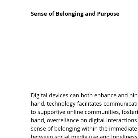
Sense of Belonging and Purpose
Digital devices can both enhance and hin
hand, technology facilitates communicat
to supportive online communities, foster
hand, overreliance on digital interactions
sense of belonging within the immediate f
between social media use and loneliness