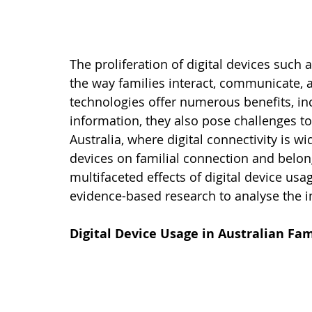
The proliferation of digital devices suc
the way families interact, communicate, a
technologies offer numerous benefits, i
information, they also pose challenges to 
Australia, where digital connectivity is 
devices on familial connection and belongin
multifaceted effects of digital device us
evidence-based research to analyse the i
Digital Device Usage in Australian Fam