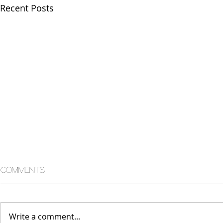
Recent Posts
Comments
Write a comment...