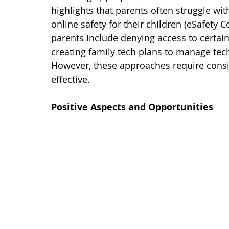
highlights that parents often struggle wi
online safety for their children (eSafety
parents include denying access to certain
creating family tech plans to manage techn
However, these approaches require cons
effective.
Positive Aspects and Opportunities