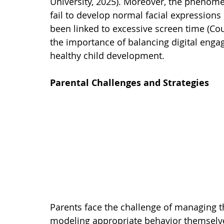
University, 2025). Moreover, the phenomen
fail to develop normal facial expressions 
been linked to excessive screen time (Cou
the importance of balancing digital enga
healthy child development.
Parental Challenges and Strategies
Parents face the challenge of managing the
modeling appropriate behavior themselve