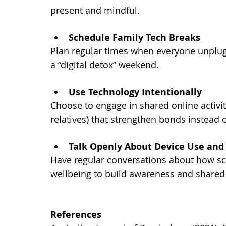
present and mindful.
Schedule Family Tech Breaks
Plan regular times when everyone unplugs
a “digital detox” weekend.
Use Technology Intentionally
Choose to engage in shared online activit
relatives) that strengthen bonds instead 
Talk Openly About Device Use and
Have regular conversations about how sc
wellbeing to build awareness and shared
References