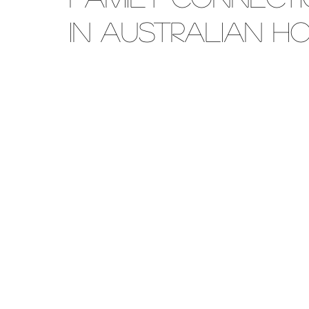
in Australian H