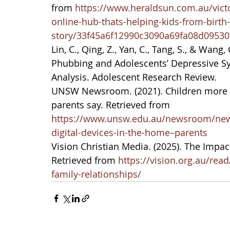
from 
https://www.heraldsun.com.au/vict
online-hub-thats-helping-kids-from-birth
story/33f45a6f12990c3090a69fa08d09530
Lin, C., Qing, Z., Yan, C., Tang, S., & Wan
Phubbing and Adolescents’ Depressive S
Analysis. Adolescent Research Review.
UNSW Newsroom. (2021). Children more di
parents say. Retrieved from 
https://www.unsw.edu.au/newsroom/news
digital-devices-in-the-home–parents
Vision Christian Media. (2025). The Impact
Retrieved from 
https://vision.org.au/read
family-relationships/