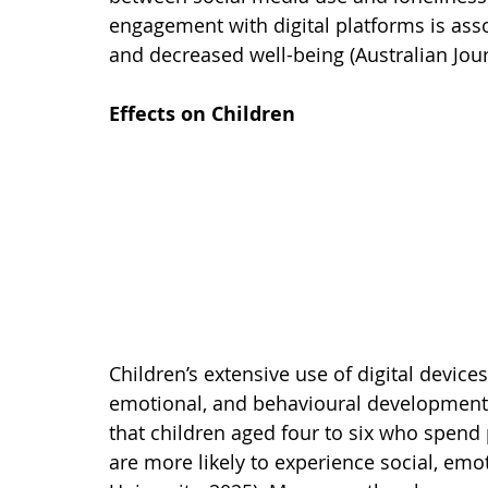
engagement with digital platforms is asso
and decreased well-being (Australian Jour
Effects on Children
Children’s extensive use of digital device
emotional, and behavioural development.
that children aged four to six who spend 
are more likely to experience social, emot