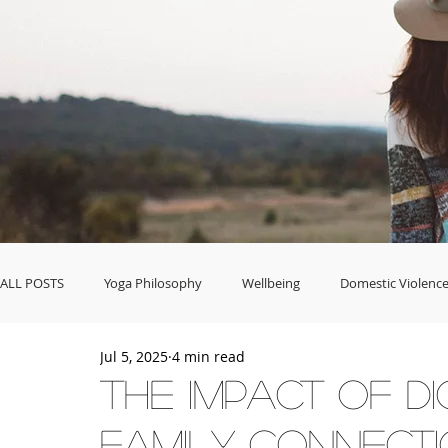
ALL POSTS
Yoga Philosophy
Wellbeing
Domestic Violence
Jul 5, 2025
4 min read
Food & Celebrations
Business & Career
Fashion & Home 
The Impact of Di
Family Connect