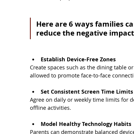
Here are 6 ways families ca
reduce the negative impacts
Establish Device-Free Zones
Create spaces such as the dining table o
allowed to promote face-to-face connectio
Set Consistent Screen Time Limits
Agree on daily or weekly time limits for
offline activities.
Model Healthy Technology Habits
Parents can demonstrate balanced device