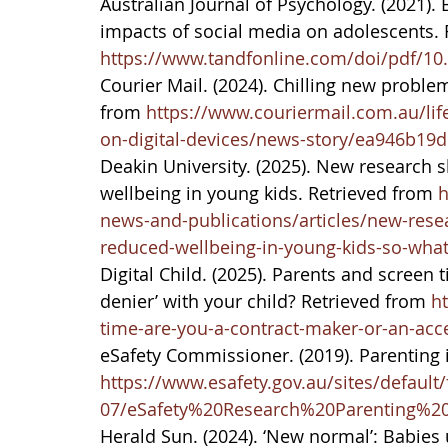
Australian Journal of Psychology. (2021).
impacts of social media on adolescents. 
https://www.tandfonline.com/doi/pdf/10
Courier Mail. (2024). Chilling new probl
from 
https://www.couriermail.com.au/life
on-digital-devices/news-story/ea946b1
Deakin University. (2025). New research s
wellbeing in young kids. Retrieved from 
h
news-and-publications/articles/new-resea
reduced-wellbeing-in-young-kids-so-wha
Digital Child. (2025). Parents and screen t
denier’ with your child? Retrieved from 
ht
time-are-you-a-contract-maker-or-an-acce
eSafety Commissioner. (2019). Parenting i
https://www.esafety.gov.au/sites/default/
07/eSafety%20Research%20Parenting%20
Herald Sun. (2024). ‘New normal’: Babies 