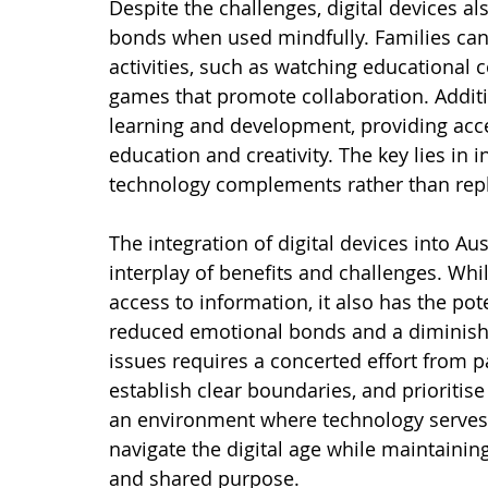
Despite the challenges, digital devices al
bonds when used mindfully. Families can
activities, such as watching educational c
games that promote collaboration. Addition
learning and development, providing acce
education and creativity. The key lies in 
technology complements rather than repla
The integration of digital devices into Au
interplay of benefits and challenges. Whi
access to information, it also has the pot
reduced emotional bonds and a diminishe
issues requires a concerted effort from p
establish clear boundaries, and prioritise 
an environment where technology serves as
navigate the digital age while maintainin
and shared purpose.