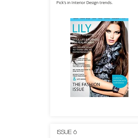
Pick’s in Interior Design trends.
Issue 6