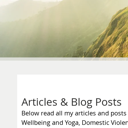
Articles & Blog Posts
Below read all my articles and posts
Wellbeing and Yoga, Domestic Viole