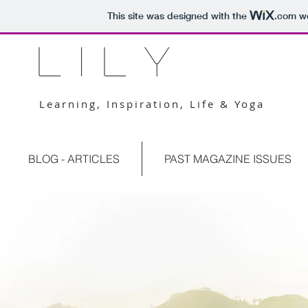
This site was designed with the
.com
we
L I L Y
Learning, Inspiration, Life & Yoga
BLOG - ARTICLES
PAST MAGAZINE ISSUES