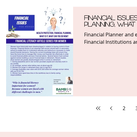
Financial Issue
Planning, what
Financial Planner and e
Financial Institutions 
2