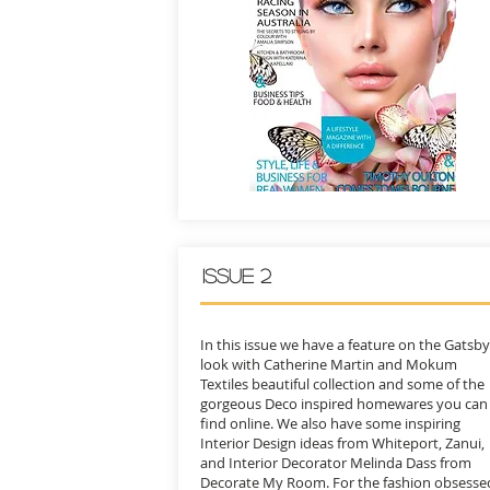
ISSUE 2
In this issue we have a feature on the Gatsby
look with Catherine Martin and Mokum
Textiles beautiful collection and some of the
gorgeous Deco inspired homewares you can
find online. We also have some inspiring
Interior Design ideas from Whiteport, Zanui,
and Interior Decorator Melinda Dass from
Decorate My Room. For the fashion obsesse