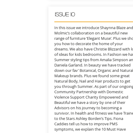
issue 10
In this issue we introduce Shaynna Blaze an
Molmic’s collaboration on a beautiful new
range of furniture ‘Elegant Muse’. Plus we s
you how to decorate the home of your
dreams. We also have Christie Blizzard with l
of ideas for kids bedrooms. In Fashion we h
Summer styling tips from Amalia Simpson a
Daniela Garland. In beauty we have tracked
down our fav’ Botanical, Organic and Natura
Makeup brands. Plus we found some great
Natural Body, Nail and Hair products to get
you through Summer. As part of our ongoin
Community Partnership with Domestic
Violence Support Charity Empowered and
Beautiful we have a story by one of their
Advisors on his journey to becoming a
survivor. In health and fitness we have Train
to the Stars Ashley Borden’s Tips. Fiona
Caddies tell us how to improve PMS
symptoms, we explain the 10 Must Have