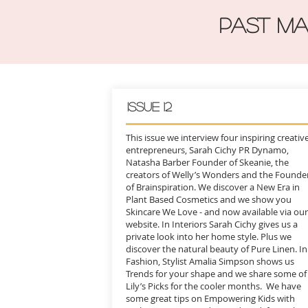
PAST MA
Issue 12
This issue we interview four inspiring creativ
entrepreneurs, Sarah Cichy PR Dynamo,
Natasha Barber Founder of Skeanie, the
creators of Welly’s Wonders and the Founde
of Brainspiration. We discover a New Era in
Plant Based Cosmetics and we show you
Skincare We Love - and now available via our
website. In Interiors Sarah Cichy gives us a
private look into her home style. Plus we
discover the natural beauty of Pure Linen. In
Fashion, Stylist Amalia Simpson shows us
Trends for your shape and we share some of
Lily’s Picks for the cooler months. We have
some great tips on Empowering Kids with