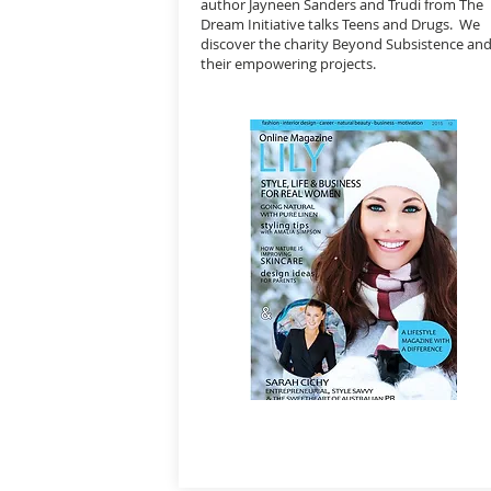
author Jayneen Sanders and Trudi from The
Dream Initiative talks Teens and Drugs. We
discover the charity Beyond Subsistence an
their empowering projects.