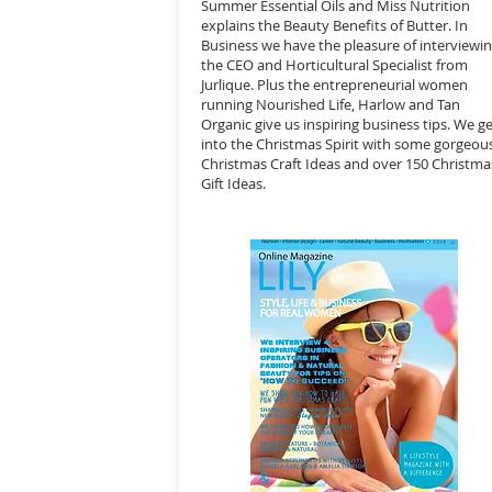
Summer Essential Oils and Miss Nutrition
explains the Beauty Benefits of Butter. In
Business we have the pleasure of interviewi
the CEO and Horticultural Specialist from
Jurlique. Plus the entrepreneurial women
running Nourished Life, Harlow and Tan
Organic give us inspiring business tips. We g
into the Christmas Spirit with some gorgeou
Christmas Craft Ideas and over 150 Christma
Gift Ideas.