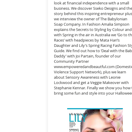
look at financial independence with a small
business. We discover Sseko Designs and th
story behind this inspiring entrepreneur plu
we interview the owner of The Babylonian
Soap Company. In Fashion Amalia Simpson
explains the Secrets to Styling by Colour and
with Spring in the air in Australia we ‘Go to t
Races’ with headpieces by Mata Hari’s
Daughter and Lily’s Spring Racing Fashion St
Guide. We find out how to ‘Deal with the Ba
Daddy’ with Joi Partain, founder of our
Community Partner
www.empoweredandbeautful.com
(Domesti
Violence Support Network), plus we learn
about Sensory Awareness with Leonie
Lockwood and get a Veggie Makeover with
Stephanie Kennar. Finally we show you how 
bring some fun and style into your Hallowee