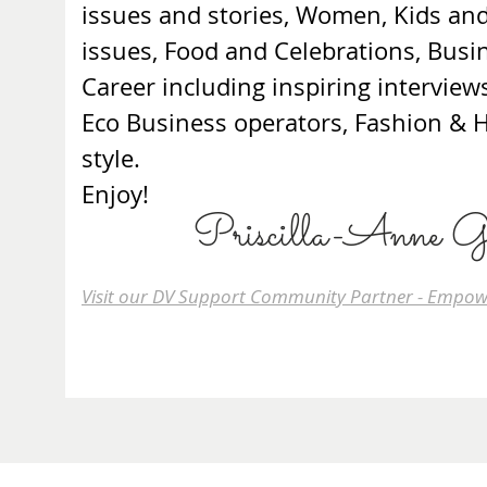
issues and stories, Women, Kids an
issues, Food and Celebrations, Busi
Career including inspiring interview
Eco Business operators, Fashion &
style.
Enjoy!
Priscilla-Anne G
Visit our DV Support Community Partner - Empow