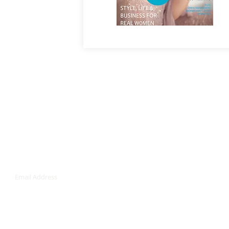
Join our mailing list
Never miss an u