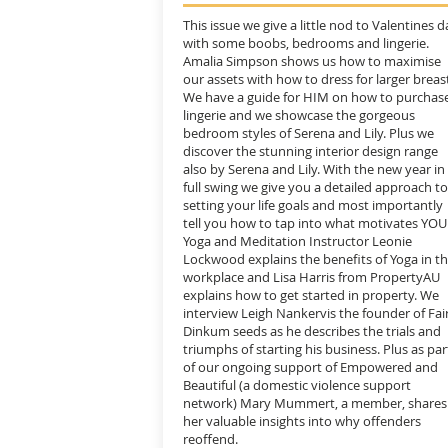
This issue we give a little nod to Valentines d
with some boobs, bedrooms and lingerie.
Amalia Simpson shows us how to maximise
our assets with how to dress for larger breas
We have a guide for HIM on how to purchas
lingerie and we showcase the gorgeous
bedroom styles of Serena and Lily. Plus we
discover the stunning interior design range
also by Serena and Lily. With the new year in
full swing we give you a detailed approach to
setting your life goals and most importantly
tell you how to tap into what motivates YOU
Yoga and Meditation Instructor Leonie
Lockwood explains the benefits of Yoga in t
workplace and Lisa Harris from PropertyAU
explains how to get started in property. We
interview Leigh Nankervis the founder of Fai
Dinkum seeds as he describes the trials and
triumphs of starting his business. Plus as par
of our ongoing support of Empowered and
Beautiful (a domestic violence support
network) Mary Mummert, a member, shares
her valuable insights into why offenders
reoffend.