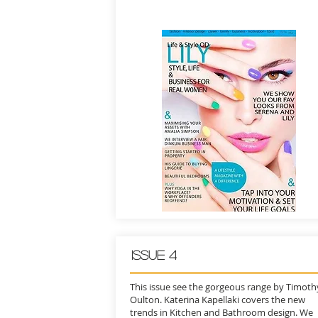
ISSUE 4
This issue see the gorgeous range by Timoth
Oulton. Katerina Kapellaki covers the new
trends in Kitchen and Bathroom design. We