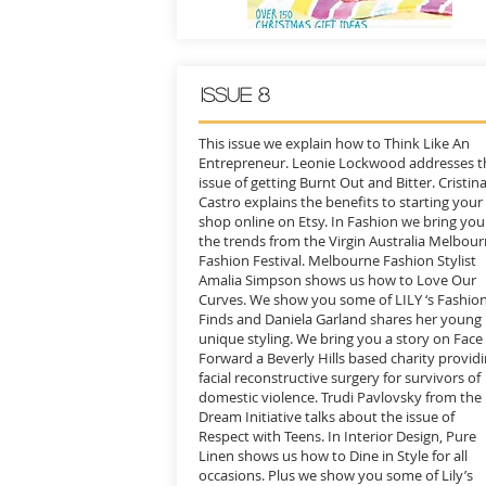
Issue 8
This issue we explain how to Think Like An
Entrepreneur. Leonie Lockwood addresses t
issue of getting Burnt Out and Bitter. Cristin
Castro explains the benefits to starting your
shop online on Etsy. In Fashion we bring you
the trends from the Virgin Australia Melbou
Fashion Festival. Melbourne Fashion Stylist
Amalia Simpson shows us how to Love Our
Curves. We show you some of LILY ‘s Fashio
Finds and Daniela Garland shares her young
unique styling. We bring you a story on Face
Forward a Beverly Hills based charity provid
facial reconstructive surgery for survivors of
domestic violence. Trudi Pavlovsky from the
Dream Initiative talks about the issue of
Respect with Teens. In Interior Design, Pure
Linen shows us how to Dine in Style for all
occasions. Plus we show you some of Lily’s