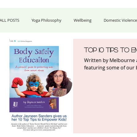
ALL POSTS
Yoga Philosophy
Wellbeing
Domestic Violence 
Food & Celebrations
Business & Career
Fashion & Home 
Top 10 Tips to 
Written by Melbourne 
featuring some of our b