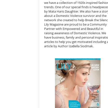
we have a collection of 1920s inspired f
ashio
trends. One of our special finds is headpiece
by Mata Haris Daughter. We also have a stor
about a Domestic Violence survivor and the
network she created to help Break the Silenc
Lily Magazine are proud to be a Community
Partner with Empowered and Beautiful in
raising awareness of Domestic Violence. We
have business, family and personal inspirati
articles to help you get motivated including 
article by Author IzaBella Siodmak.